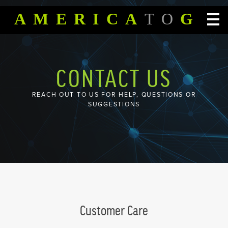
SKIP TO CONTENT
AMERICA
TO
GO
CONTACT US
REACH OUT TO US FOR HELP, QUESTIONS OR
SUGGESTIONS
Customer Care