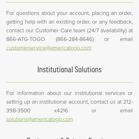
For questions about your account, placing an order,
getting help with an existing order, or any feedback,
contact our Customer Care team (24/7 availability) at
866-ATG-TOGO (866-284-8646) or email
customerservice@americatogo.com
Institutional Solutions
For information about our institutional services or
setting up an institutional account, contact us at 212-
398-3500 x4216 or email
solutions@americatogo.com