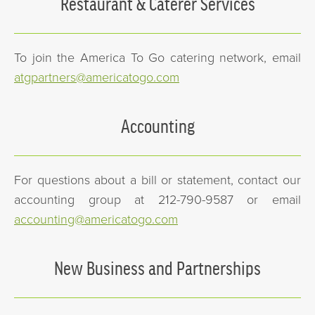
Restaurant & Caterer Services
To join the America To Go catering network, email
atgpartners@americatogo.com
Accounting
For questions about a bill or statement, contact our
accounting group at 212-790-9587 or email
accounting@americatogo.com
New Business and Partnerships