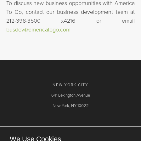
To discuss new business opportunities with America
To Go, contact our business development team at
212-398-3500 x4216 or email
busdev@americatogo.com
NEW YORK CITY
641 Lexington Avenue
New York, NY 10022
Contact Us
Email
LinkedIn
We Use Cookies