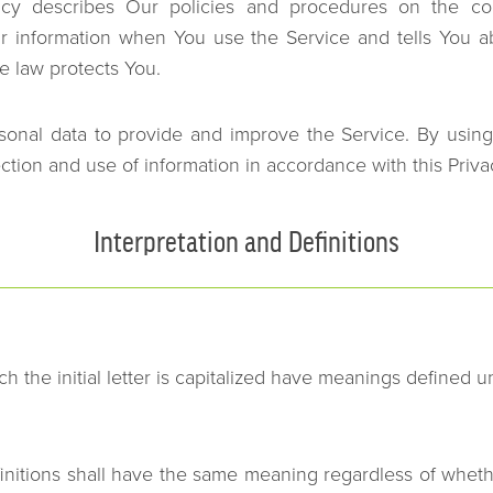
licy describes Our policies and procedures on the col
ur information when You use the Service and tells You a
e law protects You.
onal data to provide and improve the Service. By using
ection and use of information in accordance with this Priva
Interpretation and Definitions
h the initial letter is capitalized have meanings defined u
initions shall have the same meaning regardless of wheth