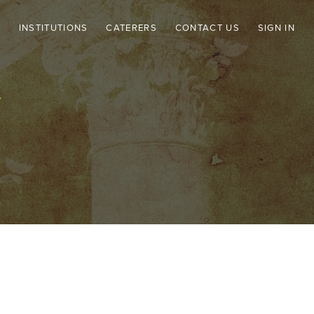
CATERERS
CONTACT US
SIGN IN
INSTITUTIONS
Y