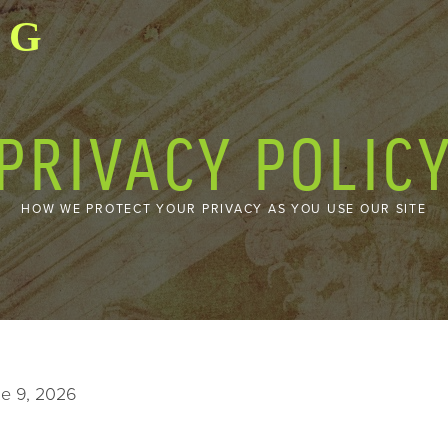
GO
PRIVACY POLIC
HOW WE PROTECT YOUR PRIVACY AS YOU USE OUR SITE
ne 9, 2026