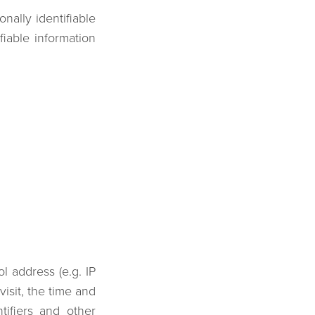
ally identifiable
fiable information
l address (e.g. IP
isit, the time and
tifiers and other