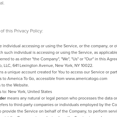
al.
f this Privacy Policy:
individual accessing or using the Service, or the company, or ot
h such individual is accessing or using the Service, as applicabl
ferred to as either "the Company", "We", "Us" or "Our" in this Agre
o, LLC, 641 Lexington Avenue, New York, NY 10022.
 a unique account created for You to access our Service or part
s to America To Go, accessible from www.americatogo.com
 to the Website.
s to: New York, United States
ider
means any natural or legal person who processes the data on
efers to third-party companies or individuals employed by the Co
to provide the Service on behalf of the Company, to perform servi