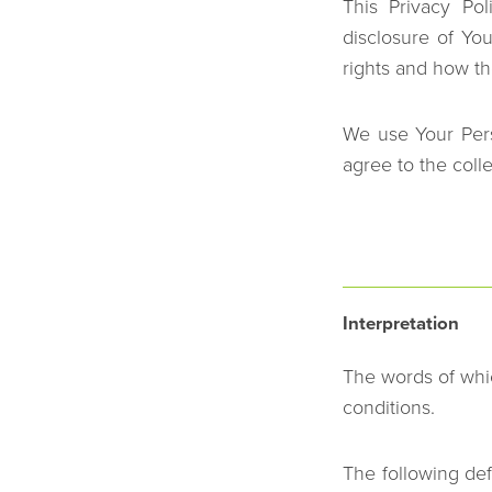
This Privacy Po
disclosure of Yo
rights and how th
We use Your Pers
agree to the coll
Interpretation
The words of whic
conditions.
The following def