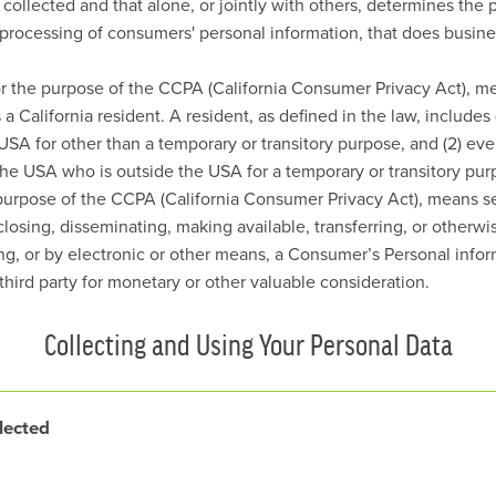
s collected and that alone, or jointly with others, determines the
processing of consumers' personal information, that does busines
or the purpose of the CCPA (California Consumer Privacy Act), me
a California resident. A resident, as defined in the law, includes 
USA for other than a temporary or transitory purpose, and (2) eve
the USA who is outside the USA for a temporary or transitory pur
 purpose of the CCPA (California Consumer Privacy Act), means sel
sclosing, disseminating, making available, transferring, or other
ting, or by electronic or other means, a Consumer’s Personal info
third party for monetary or other valuable consideration.
Collecting and Using Your Personal Data
lected