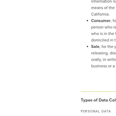
information i
means of the 
California.
Consumer
, f
person who is 
who is in the 
domiciled in 
Sale
, for the
releasing, di
orally, in wri
business or a 
Types of Data Col
PERSONAL DATA