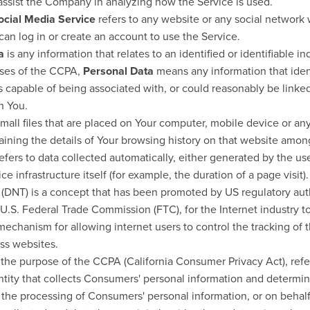
 assist the Company in analyzing how the Service is used.
ocial Media Service
refers to any website or any social network
can log in or create an account to use the Service.
a
is any information that relates to an identified or identifiable in
oses of the CCPA,
Personal Data
means any information that identi
s capable of being associated with, or could reasonably be linked,
th You.
mall files that are placed on Your computer, mobile device or an
aining the details of Your browsing history on that website amon
efers to data collected automatically, either generated by the use
ce infrastructure itself (for example, the duration of a page visit).
(DNT) is a concept that has been promoted by US regulatory auth
e U.S. Federal Trade Commission (FTC), for the Internet industry 
echanism for allowing internet users to control the tracking of t
oss websites.
r the purpose of the CCPA (California Consumer Privacy Act), re
entity that collects Consumers' personal information and determi
the processing of Consumers' personal information, or on behal