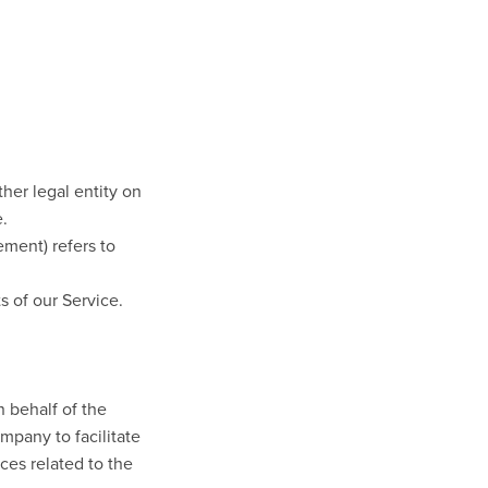
her legal entity on
e.
ement) refers to
s of our Service.
 behalf of the
mpany to facilitate
ces related to the