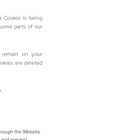
a Cookie is being
some parts of our
s remain on your
okies are deleted
:
through the Website
s and prevent