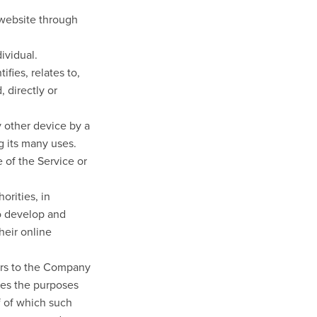
 website through
dividual.
fies, relates to,
 directly or
y other device by a
g its many uses.
 of the Service or
orities, in
to develop and
heir online
fers to the Company
nes the purposes
f of which such