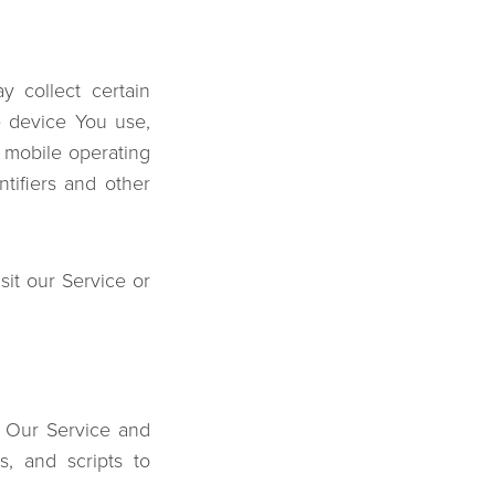
 collect certain
le device You use,
 mobile operating
tifiers and other
it our Service or
n Our Service and
s, and scripts to