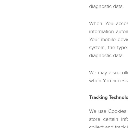
diagnostic data.
When You access
information autom
Your mobile devi
system, the type
diagnostic data.
We may also coll
when You access 
Tracking Technol
We use Cookies a
store certain in
collect and track