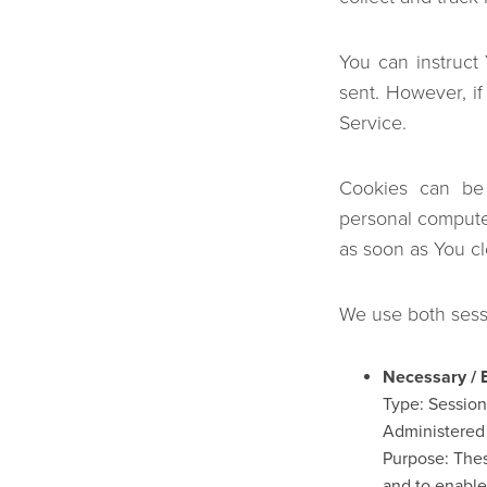
You can instruct
sent. However, i
Service.
Cookies can be 
personal compute
as soon as You c
We use both sessi
Necessary / 
Type: Sessio
Administered
Purpose: Thes
and to enable