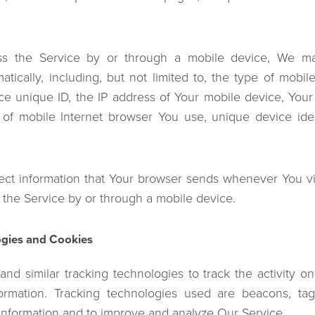
 the Service by or through a mobile device, We may
atically, including, but not limited to, the type of mobi
ce unique ID, the IP address of Your mobile device, Your
 of mobile Internet browser You use, unique device iden
ect information that Your browser sends whenever You vis
the Service by or through a mobile device.
ogies and Cookies
nd similar tracking technologies to track the activity o
formation. Tracking technologies used are beacons, tag
 information and to improve and analyze Our Service.