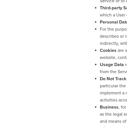
Service or to
Third-party S
which a User 
Personal Dat
For the purp
describes or i
indirectly, wi
Cookies
are s
website, cont
Usage Data
r
from the Servi
Do Not Track
particular th
implement a m
activities acr
Business
, fo
as the legal 
and means of 