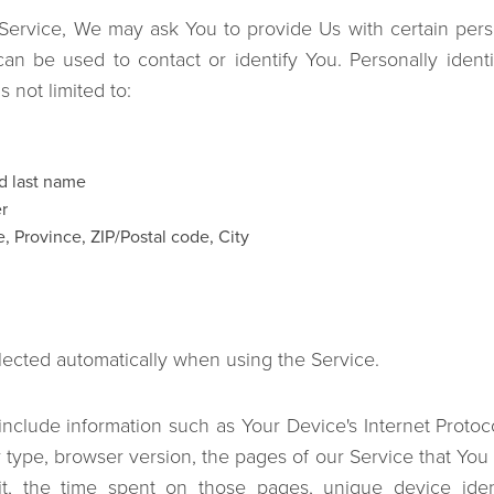
ervice, We may ask You to provide Us with certain person
can be used to contact or identify You. Personally identi
s not limited to:
d last name
r
, Province, ZIP/Postal code, City
lected automatically when using the Service.
clude information such as Your Device's Internet Protoco
 type, browser version, the pages of our Service that You v
it, the time spent on those pages, unique device iden