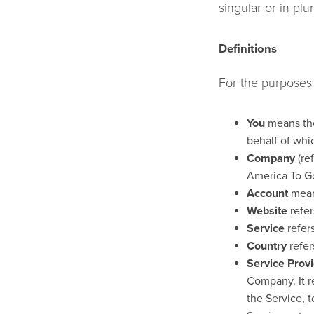
singular or in plur
Definitions
For the purposes o
You
means the 
behalf of whic
Company
(re
America To G
Account
means
Website
refer
Service
refers
Country
refer
Service Prov
Company. It r
the Service, 