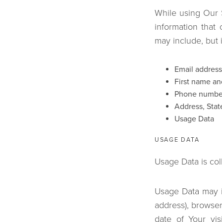
While using Our S
information that 
may include, but i
Email address
First name an
Phone numbe
Address, State
Usage Data
USAGE DATA
Usage Data is col
Usage Data may in
address), browser
date of Your vis