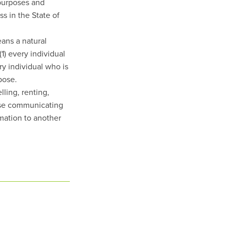
 purposes and
s in the State of
ans a natural
(1) every individual
ry individual who is
pose.
ling, renting,
wise communicating
rmation to another