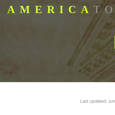
AMERICA
TO
SKIP TO CONTENT
Last updated: Ju