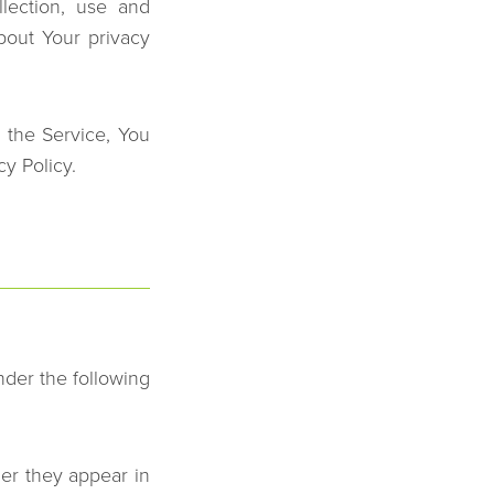
lection, use and
bout Your privacy
 the Service, You
cy Policy.
nder the following
er they appear in