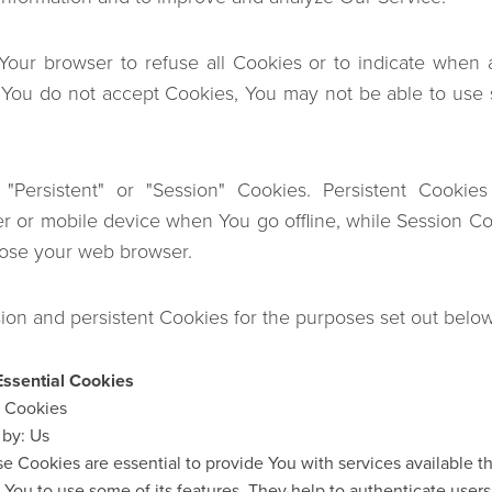
 Your browser to refuse all Cookies or to indicate when 
f You do not accept Cookies, You may not be able to use 
"Persistent" or "Session" Cookies. Persistent Cookie
r or mobile device when You go offline, while Session Co
lose your web browser.
on and persistent Cookies for the purposes set out below
Essential Cookies
n Cookies
 by: Us
e Cookies are essential to provide You with services available 
 You to use some of its features. They help to authenticate user