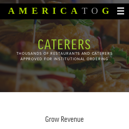
SKIP TO CONTENT
AMERICA
TO
GO
CATERERS
THOUSANDS OF RESTAURANTS AND CATERERS
APPROVED FOR INSTITUTIONAL ORDERING
Grow Revenue