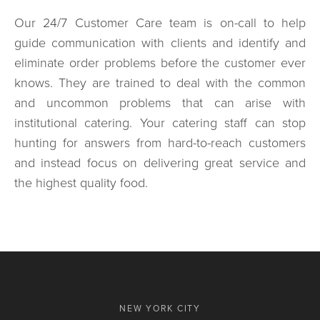
Our 24/7 Customer Care team is on-call to help
guide communication with clients and identify and
eliminate order problems before the customer ever
knows. They are trained to deal with the common
and uncommon problems that can arise with
institutional catering. Your catering staff can stop
hunting for answers from hard-to-reach customers
and instead focus on delivering great service and
the highest quality food.
NEW YORK CITY