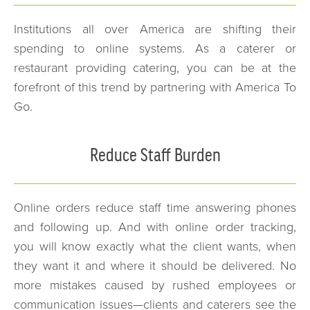
Institutions all over America are shifting their
spending to online systems. As a caterer or
restaurant providing catering, you can be at the
forefront of this trend by partnering with America To
Go.
Reduce Staff Burden
Online orders reduce staff time answering phones
and following up. And with online order tracking,
you will know exactly what the client wants, when
they want it and where it should be delivered. No
more mistakes caused by rushed employees or
communication issues—clients and caterers see the