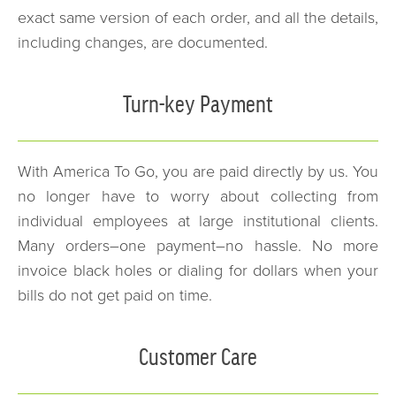
exact same version of each order, and all the details,
including changes, are documented.
Turn-key Payment
With America To Go, you are paid directly by us. You
no longer have to worry about collecting from
individual employees at large institutional clients.
Many orders–one payment–no hassle. No more
invoice black holes or dialing for dollars when your
bills do not get paid on time.
Customer Care